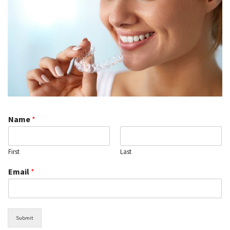
Name
*
First
Last
Email
*
Submit