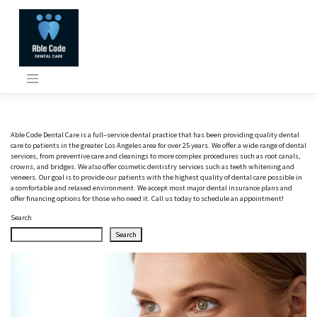
Skip
to
content
A
ble
Code
D
ental
Care
is
a
full
–
service
dental
practice
that
has
been
providing
quality
dental
care
to
patients
in
the
greater
Los
Angeles
area
for
over
25
years
.
We
offer
a
wide
range
of
dental
services
,
from
preventive
care
and
clean
ings
to
more
complex
procedures
such
as
root
can
als
,
crown
s
,
and
bridges
.
We
also
offer
cosmetic
dent
istry
services
such
as
teeth
whit
ening
and
v
ene
ers
.
Our
goal
is
to
provide
our
patients
with
the
highest
quality
of
dental
care
possible
in
a
comfortable
and
relaxed
environment
.
We
accept
most
major
dental
insurance
plans
and
offer
financing
options
for
those
who
need
it
.
Call
us
today
to
schedule
an
appointment
!
Search
Search