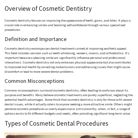
Overview of Cosmetic Dentistry
Cosmetic dentistry focuses on improving the appearance of teeth, gums, and bites. It plays a
crucial role in enhancing smiles and boosting self-confidence through various specialised
procedures.
Definition and Importance
Cosmetic dentistry encompasses dental treatments aimed at improving aesthetic appeal.
This field includes services such as teeth whitening, veneers, crowns, and orthodontics. It’s
important because a pleasing smile can significantly influence personal and professional
interactions. Cosmetic dentistry not only enhances physical appearance but also contributes
to improved oral health by correcting malocclusions and addressing issues that might cause
discomfort or lead to more severe dental problems.
Common Misconceptions
Common misconceptions surround cosmetic dentistry, often leading to confusion about its
purpose and benefits. Many believe cosmetic treatments are purely superficial, neglecting the
potential health advantages. Some think that cosmetic dentistry is only for those with severe
dental issues, while it actually caters to anyone seeking a more attractive smile. Others might
perceive cosmetic procedures as overly expensive or untrustworthy, when, in fact, a range of
options exists to fit different budgets and needs, often providing significant long-term value.
Types of Cosmetic Dental Procedures