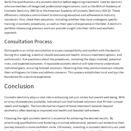
Verify the qualifications of a cosmetic dentist before beginning treatment. Look for dentists
who are members of recognised professional organisations such as the British Academy of
Cosmetic Dentistry (BACD) or the American Academy of Cosmetic Dentistry (AACD). These
affiliations indicate a commitment to continuing education and adherence to industry
standards. Also, check their education, including whether they have undergone specific
training in cosmetic procedures, as well as their years of experience in the field. A dentist’s
portfolio showcasing previous work can provide insight into their skills and aesthetic
approach.
Consultation Process
Participate in an initial consultation to assess compatibility and comfort with the dentist.
During this meeting, a dentist should evaluate oral health, discuss treatment options, and
outline costs. Ask questions about the procedures, including the steps involved, potential
risks, and expected outcomes. A reputable cosmetic dentist will take time to understand
individual goals, ensuring tailored solutions. Observing how they communicate can indicate
their willingness to listen and address concerns. This process establishes trust and lays the
foundation for a positive experience.
Conclusion
Cosmetic dentistry plays a vital role in enhancing not just smiles but overall well-being. With
an array of procedures available, individuals can find tailored solutions that fit their unique
needs and budgets. The transformative impact of these treatments extends beyond
aesthetics, often leading to improved oral health and boosted self-esteem.
Choosing the right cosmetic dentist is essential for achieving the desired results. By
prioritising qualifications and fostering a trusting relationship, patients can embark on their
journey towards a more confident smile. Ultimately, investing in cosmetic dentistry can yield