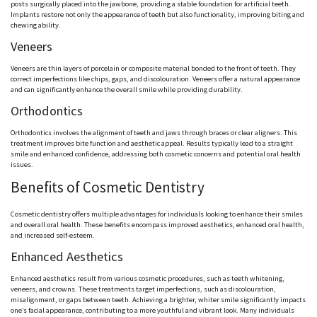
posts surgically placed into the jawbone, providing a stable foundation for artificial teeth.
Implants restore not only the appearance of teeth but also functionality, improving biting and
chewing ability.
Veneers
Veneers are thin layers of porcelain or composite material bonded to the front of teeth. They
correct imperfections like chips, gaps, and discolouration. Veneers offer a natural appearance
and can significantly enhance the overall smile while providing durability.
Orthodontics
Orthodontics involves the alignment of teeth and jaws through braces or clear aligners. This
treatment improves bite function and aesthetic appeal. Results typically lead to a straight
smile and enhanced confidence, addressing both cosmetic concerns and potential oral health
issues.
Benefits of Cosmetic Dentistry
Cosmetic dentistry offers multiple advantages for individuals looking to enhance their smiles
and overall oral health. These benefits encompass improved aesthetics, enhanced oral health,
and increased self-esteem.
Enhanced Aesthetics
Enhanced aesthetics result from various cosmetic procedures, such as teeth whitening,
veneers, and crowns. These treatments target imperfections, such as discolouration,
misalignment, or gaps between teeth. Achieving a brighter, whiter smile significantly impacts
one’s facial appearance, contributing to a more youthful and vibrant look. Many individuals