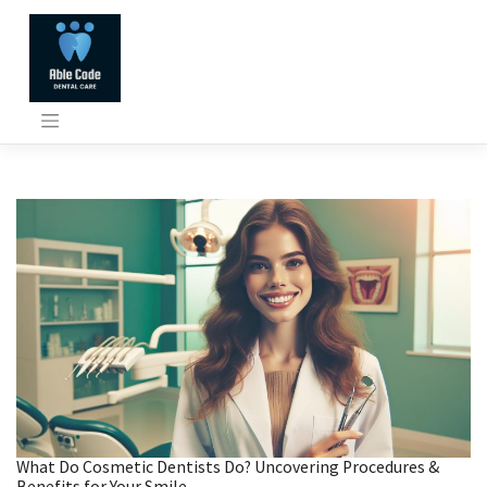
Skip
to
content
What Do Cosmetic Dentists Do? Uncovering Procedures &
Benefits for Your Smile