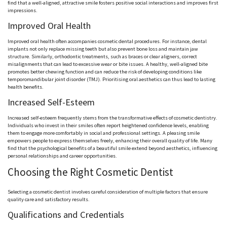
find that a well-aligned, attractive smile fosters positive social interactions and improves first
impressions.
Improved Oral Health
Improved oral health often accompanies cosmetic dental procedures. For instance, dental
implants not only replace missing teeth but also prevent bone loss and maintain jaw
structure. Similarly, orthodontic treatments, such as braces or clear aligners, correct
misalignments that can lead to excessive wear or bite issues. A healthy, well-aligned bite
promotes better chewing function and can reduce the risk of developing conditions like
temporomandibular joint disorder (TMJ). Prioritising oral aesthetics can thus lead to lasting
health benefits.
Increased Self-Esteem
Increased self-esteem frequently stems from the transformative effects of cosmetic dentistry.
Individuals who invest in their smiles often report heightened confidence levels, enabling
them to engage more comfortably in social and professional settings. A pleasing smile
empowers people to express themselves freely, enhancing their overall quality of life. Many
find that the psychological benefits of a beautiful smile extend beyond aesthetics, influencing
personal relationships and career opportunities.
Choosing the Right Cosmetic Dentist
Selecting a cosmetic dentist involves careful consideration of multiple factors that ensure
quality care and satisfactory results.
Qualifications and Credentials