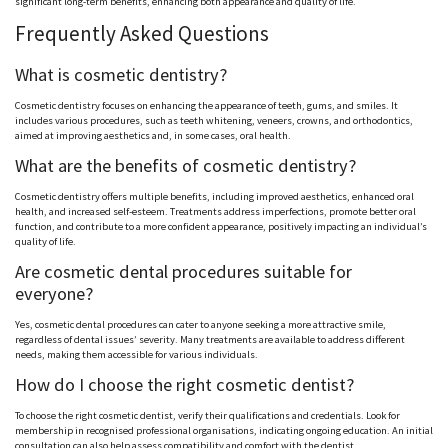
significant long-term benefits, enhancing both appearance and quality of life.
Frequently Asked Questions
What is cosmetic dentistry?
Cosmetic dentistry focuses on enhancing the appearance of teeth, gums, and smiles. It
includes various procedures, such as teeth whitening, veneers, crowns, and orthodontics,
aimed at improving aesthetics and, in some cases, oral health.
What are the benefits of cosmetic dentistry?
Cosmetic dentistry offers multiple benefits, including improved aesthetics, enhanced oral
health, and increased self-esteem. Treatments address imperfections, promote better oral
function, and contribute to a more confident appearance, positively impacting an individual’s
quality of life.
Are cosmetic dental procedures suitable for
everyone?
Yes, cosmetic dental procedures can cater to anyone seeking a more attractive smile,
regardless of dental issues’ severity. Many treatments are available to address different
needs, making them accessible for various individuals.
How do I choose the right cosmetic dentist?
To choose the right cosmetic dentist, verify their qualifications and credentials. Look for
membership in recognised professional organisations, indicating ongoing education. An initial
consultation can also help assess compatibility and comfort with the dentist.