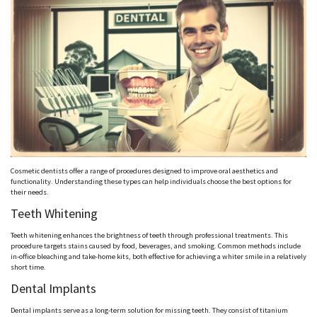
Cosmetic dentists offer a range of procedures designed to improve oral aesthetics and
functionality. Understanding these types can help individuals choose the best options for
their needs.
Teeth Whitening
Teeth whitening enhances the brightness of teeth through professional treatments. This
procedure targets stains caused by food, beverages, and smoking. Common methods include
in-office bleaching and take-home kits, both effective for achieving a whiter smile in a relatively
short time.
Dental Implants
Dental implants serve as a long-term solution for missing teeth. They consist of titanium