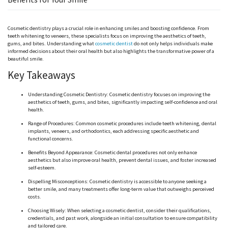
Cosmetic dentistry plays a crucial role in enhancing smiles and boosting confidence. From
teeth whitening to veneers, these specialists focus on improving the aesthetics of teeth,
gums, and bites. Understanding what
cosmetic dentist
do not only helps individuals make
informed decisions about their oral health but also highlights the transformative power of a
beautiful smile.
Key Takeaways
Understanding Cosmetic Dentistry: Cosmetic dentistry focuses on improving the
aesthetics of teeth, gums, and bites, significantly impacting self-confidence and oral
health.
Range of Procedures: Common cosmetic procedures include teeth whitening, dental
implants, veneers, and orthodontics, each addressing specific aesthetic and
functional concerns.
Benefits Beyond Appearance: Cosmetic dental procedures not only enhance
aesthetics but also improve oral health, prevent dental issues, and foster increased
self-esteem.
Dispelling Misconceptions: Cosmetic dentistry is accessible to anyone seeking a
better smile, and many treatments offer long-term value that outweighs perceived
costs.
Choosing Wisely: When selecting a cosmetic dentist, consider their qualifications,
credentials, and past work, alongside an initial consultation to ensure compatibility
and tailored care.