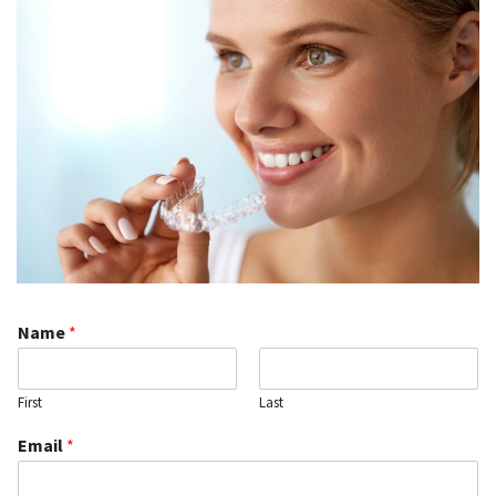
Name
*
First
Last
Email
*