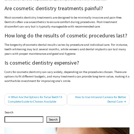
Are cosmetic dentistry treatments painful?
Most cosmetic dentistry treatments are designed to be minimally invasive and pain-free.
Dentists often use anaesthetics to ensure comfort during procedures. Post-treatment
discomfort can vary but is typically manageable with recommended care.
How long do the results of cosmetic procedures last?
The longevity of cosmetic dental results varies by procedure and individual care. For instance,
teeth whitening may last several months, while veneers and dental implants can last many
years with proper maintenance and good oral hygiene.
Is cosmetic dentistry expensive?
Costs for cosmetic dentistry can vary widely, depending on the procedures chosen. There are
options to fit different budgets, and many treatments can provide long-term value, making it a
worthwhile investment for improving one’s smile.
Post
What Are the Options for False Teeth? A
How to Use Intraoral Camera for Better
Complete Guide to Choices Available
Dental Care
navigation
Search
Search